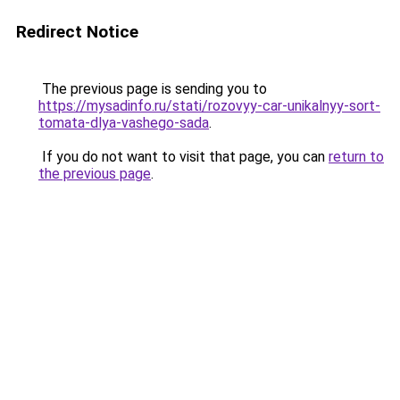
Redirect Notice
The previous page is sending you to
https://mysadinfo.ru/stati/rozovyy-car-unikalnyy-sort-
tomata-dlya-vashego-sada
.
If you do not want to visit that page, you can
return to
the previous page
.