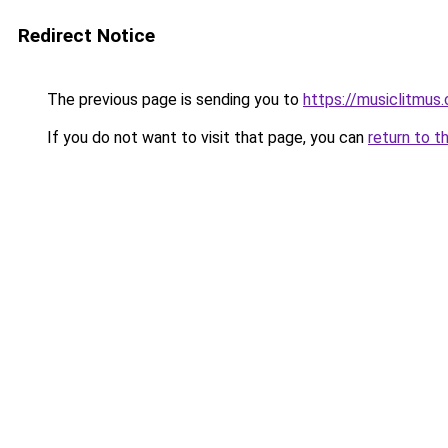
Redirect Notice
The previous page is sending you to
https://musiclitmus
If you do not want to visit that page, you can
return to t