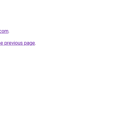
.com
.
he previous page
.