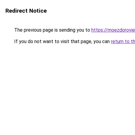
Redirect Notice
The previous page is sending you to
https://moezdorovie
If you do not want to visit that page, you can
return to t