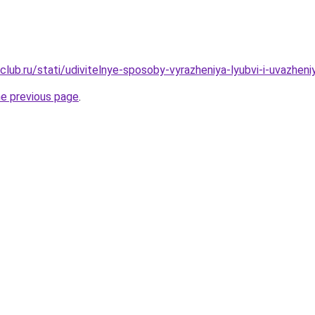
club.ru/stati/udivitelnye-sposoby-vyrazheniya-lyubvi-i-uvazhen
he previous page
.