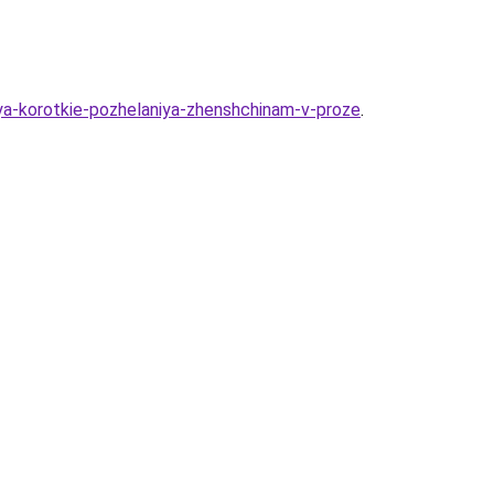
iya-korotkie-pozhelaniya-zhenshchinam-v-proze
.