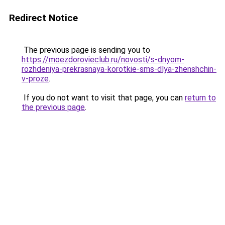
Redirect Notice
The previous page is sending you to
https://moezdorovieclub.ru/novosti/s-dnyom-
rozhdeniya-prekrasnaya-korotkie-sms-dlya-zhenshchin-
v-proze
.
If you do not want to visit that page, you can
return to
the previous page
.