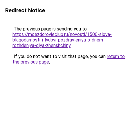
Redirect Notice
The previous page is sending you to
https://moezdorovieclub.ru/novosti/1500-slova-
blagodarnosti-i-lyubvi-pozdravleniya-s-dnem-
rozhdeniya-dlya-zhenshchiny
.
If you do not want to visit that page, you can
return to
the previous page
.