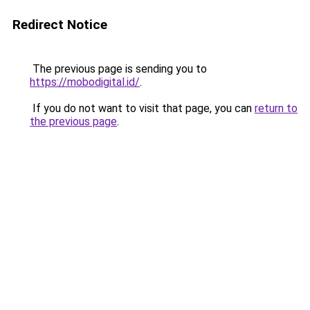
Redirect Notice
The previous page is sending you to
https://mobodigital.id/
.
If you do not want to visit that page, you can
return to
the previous page
.