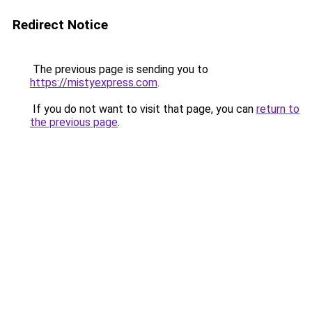
Redirect Notice
The previous page is sending you to
https://mistyexpress.com
.
If you do not want to visit that page, you can
return to
the previous page
.