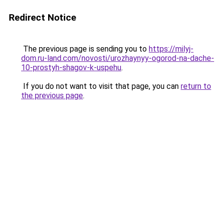
Redirect Notice
The previous page is sending you to
https://milyj-
dom.ru-land.com/novosti/urozhaynyy-ogorod-na-dache-
10-prostyh-shagov-k-uspehu
.
If you do not want to visit that page, you can
return to
the previous page
.