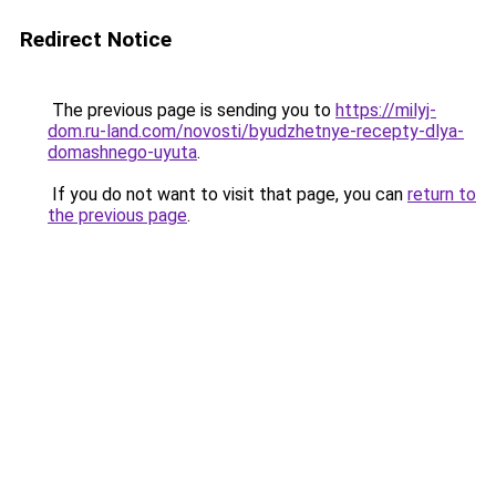
Redirect Notice
The previous page is sending you to
https://milyj-
dom.ru-land.com/novosti/byudzhetnye-recepty-dlya-
domashnego-uyuta
.
If you do not want to visit that page, you can
return to
the previous page
.