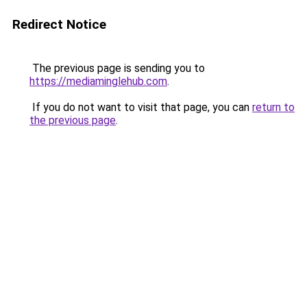
Redirect Notice
The previous page is sending you to
https://mediaminglehub.com
.
If you do not want to visit that page, you can
return to
the previous page
.