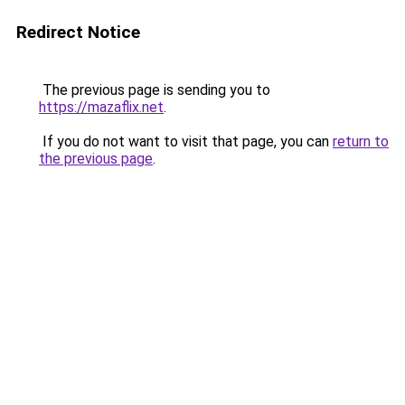
Redirect Notice
The previous page is sending you to
https://mazaflix.net
.
If you do not want to visit that page, you can
return to
the previous page
.