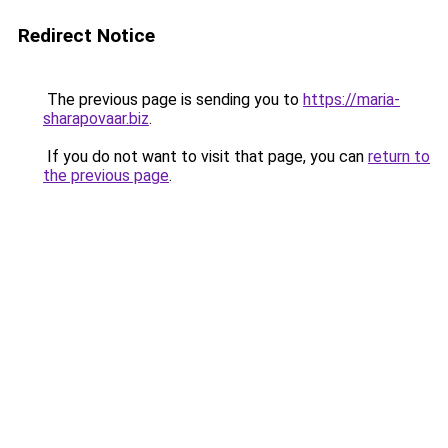
Redirect Notice
The previous page is sending you to
https://maria-
sharapovaar.biz
.
If you do not want to visit that page, you can
return to
the previous page
.