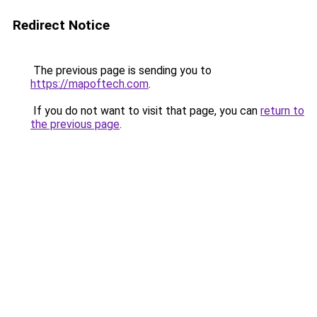
Redirect Notice
The previous page is sending you to
https://mapoftech.com
.
If you do not want to visit that page, you can
return to
the previous page
.