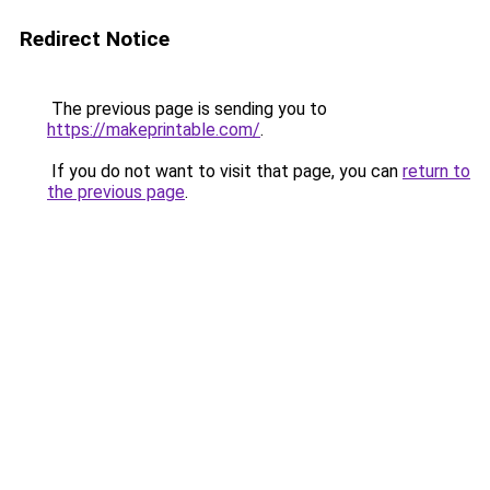
Redirect Notice
The previous page is sending you to
https://makeprintable.com/
.
If you do not want to visit that page, you can
return to
the previous page
.