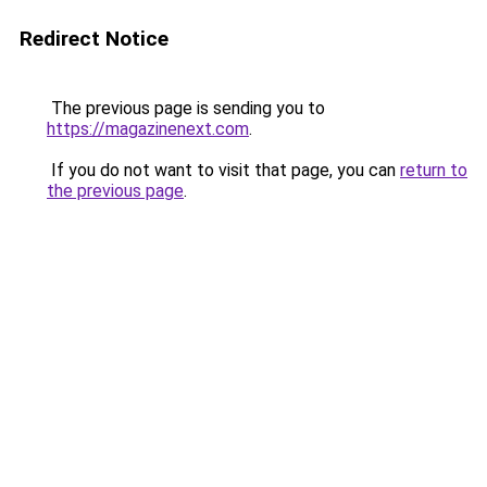
Redirect Notice
The previous page is sending you to
https://magazinenext.com
.
If you do not want to visit that page, you can
return to
the previous page
.