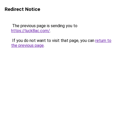
Redirect Notice
The previous page is sending you to
https://luck8ac.com/
.
If you do not want to visit that page, you can
return to
the previous page
.