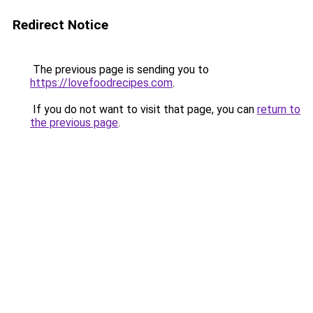
Redirect Notice
The previous page is sending you to
https://lovefoodrecipes.com
.
If you do not want to visit that page, you can
return to
the previous page
.