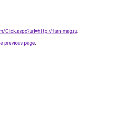
m/Click.aspx?url=http://farn-mag.ru
.
he previous page
.