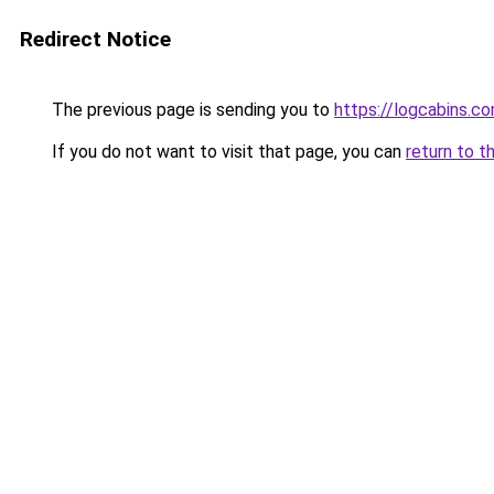
Redirect Notice
The previous page is sending you to
https://logcabins.co
If you do not want to visit that page, you can
return to t