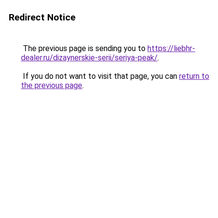
Redirect Notice
The previous page is sending you to
https://liebhr-
dealer.ru/dizaynerskie-serii/seriya-peak/
.
If you do not want to visit that page, you can
return to
the previous page
.