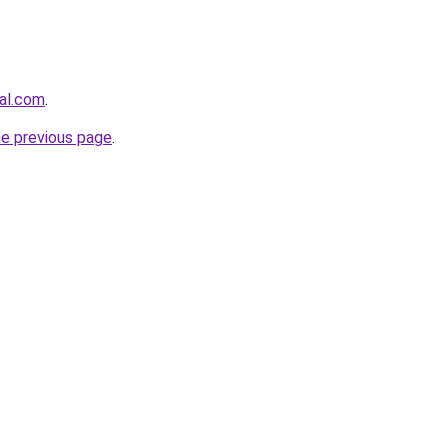
gal.com
.
he previous page
.