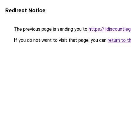
Redirect Notice
The previous page is sending you to
https://lidiscountle
If you do not want to visit that page, you can
return to t