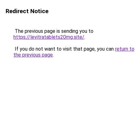
Redirect Notice
The previous page is sending you to
https://levitratablets20mg.site/
.
If you do not want to visit that page, you can
return to
the previous page
.