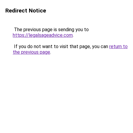
Redirect Notice
The previous page is sending you to
https://legalsageadvice.com
.
If you do not want to visit that page, you can
return to
the previous page
.