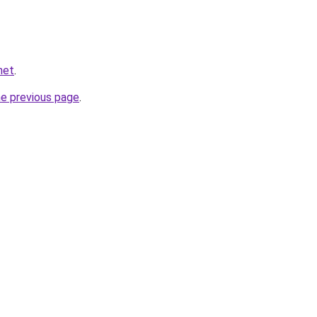
net
.
he previous page
.