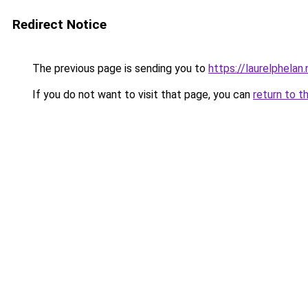
Redirect Notice
The previous page is sending you to
https://laurelphelan.
If you do not want to visit that page, you can
return to t