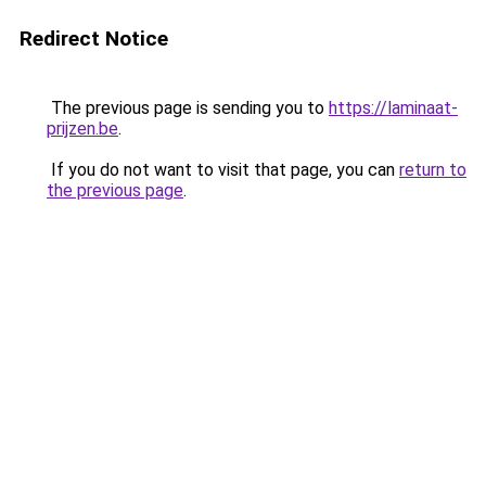
Redirect Notice
The previous page is sending you to
https://laminaat-
prijzen.be
.
If you do not want to visit that page, you can
return to
the previous page
.