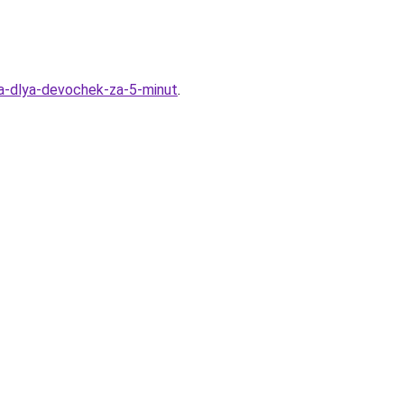
ka-dlya-devochek-za-5-minut
.