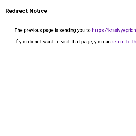
Redirect Notice
The previous page is sending you to
https://krasivyepri
If you do not want to visit that page, you can
return to t