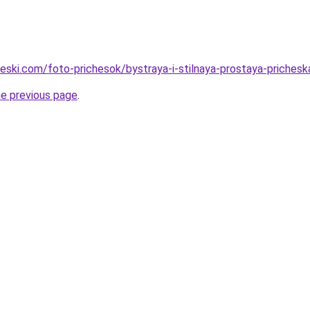
cheski.com/foto-prichesok/bystraya-i-stilnaya-prostaya-priches
he previous page
.