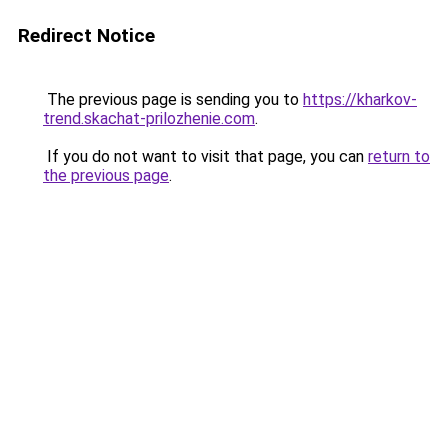
Redirect Notice
The previous page is sending you to
https://kharkov-
trend.skachat-prilozhenie.com
.
If you do not want to visit that page, you can
return to
the previous page
.