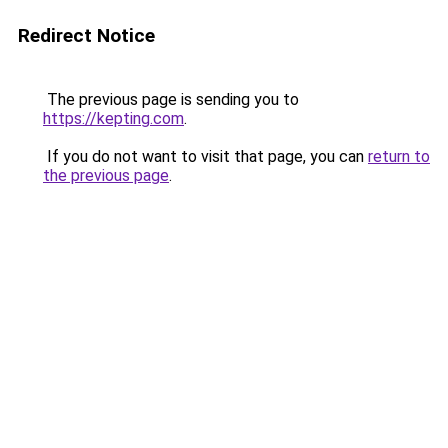
Redirect Notice
The previous page is sending you to
https://kepting.com
.
If you do not want to visit that page, you can
return to
the previous page
.