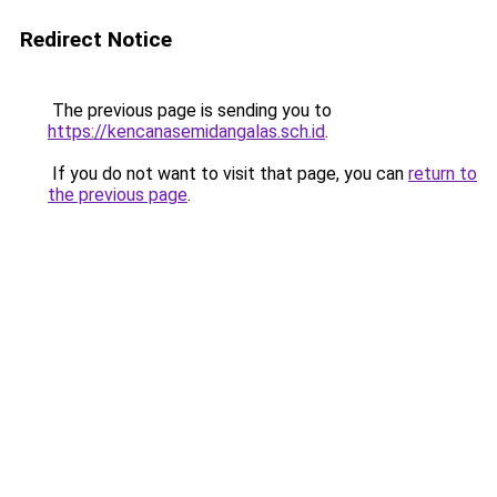
Redirect Notice
The previous page is sending you to
https://kencanasemidangalas.sch.id
.
If you do not want to visit that page, you can
return to
the previous page
.