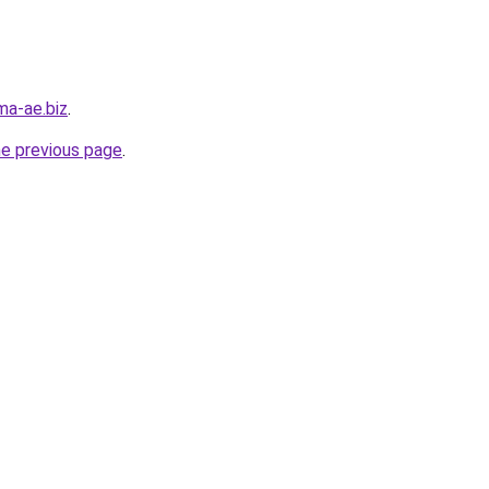
ma-ae.biz
.
he previous page
.