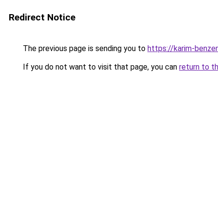
Redirect Notice
The previous page is sending you to
https://karim-benze
If you do not want to visit that page, you can
return to t