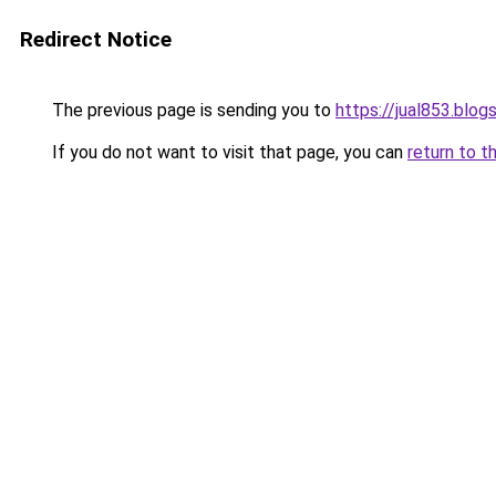
Redirect Notice
The previous page is sending you to
https://jual853.blo
If you do not want to visit that page, you can
return to t