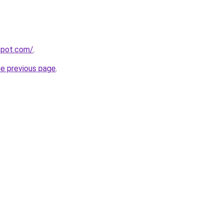
gspot.com/
.
he previous page
.