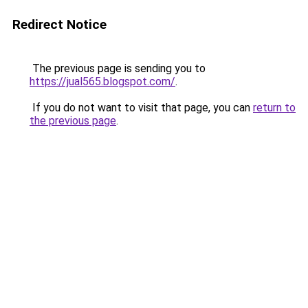
Redirect Notice
The previous page is sending you to
https://jual565.blogspot.com/
.
If you do not want to visit that page, you can
return to
the previous page
.