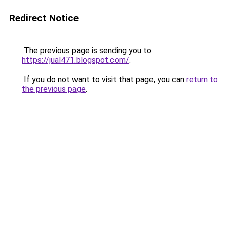
Redirect Notice
The previous page is sending you to
https://jual471.blogspot.com/
.
If you do not want to visit that page, you can
return to
the previous page
.