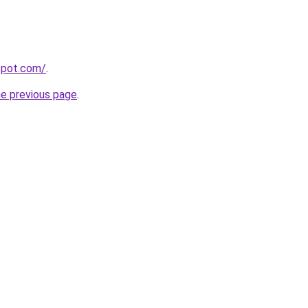
gspot.com/
.
he previous page
.