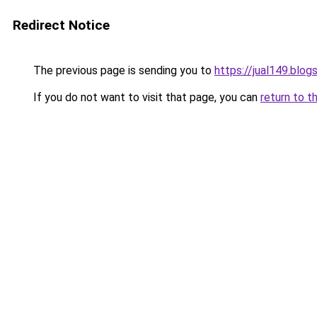
Redirect Notice
The previous page is sending you to
https://jual149.blo
If you do not want to visit that page, you can
return to t