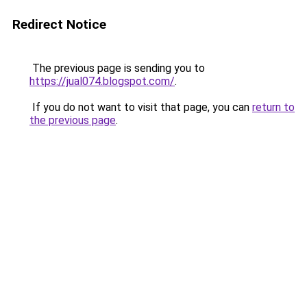
Redirect Notice
The previous page is sending you to
https://jual074.blogspot.com/
.
If you do not want to visit that page, you can
return to
the previous page
.