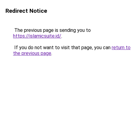
Redirect Notice
The previous page is sending you to
https://islamicsuite.id/
.
If you do not want to visit that page, you can
return to
the previous page
.