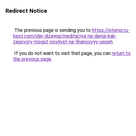
Redirect Notice
The previous page is sending you to
https://interior.ru-
best.com/idei-dizayna/meditaciya-na-dengi-kak-
zagovory-mogut-povliyat-na-finansovyy-uspeh
.
If you do not want to visit that page, you can
return to
the previous page
.