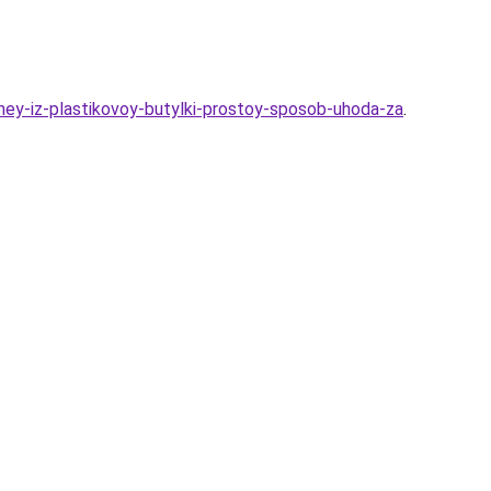
dney-iz-plastikovoy-butylki-prostoy-sposob-uhoda-za
.