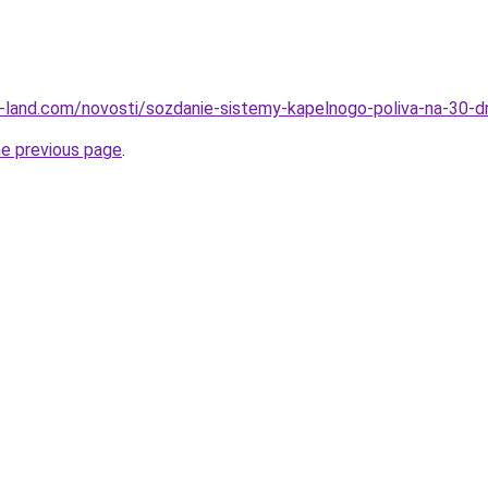
l.ru-land.com/novosti/sozdanie-sistemy-kapelnogo-poliva-na-30-
he previous page
.