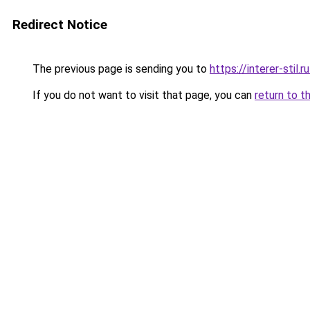
Redirect Notice
The previous page is sending you to
https://interer-sti
If you do not want to visit that page, you can
return to t