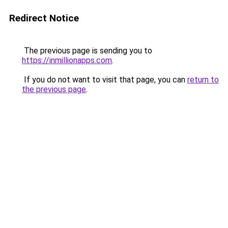
Redirect Notice
The previous page is sending you to
https://inmillionapps.com
.
If you do not want to visit that page, you can
return to
the previous page
.