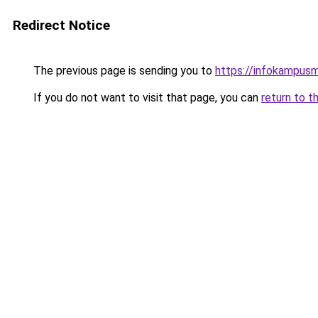
Redirect Notice
The previous page is sending you to
https://infokampusm
If you do not want to visit that page, you can
return to t