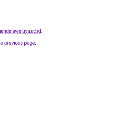
andalawaluya.ac.id
.
he previous page
.