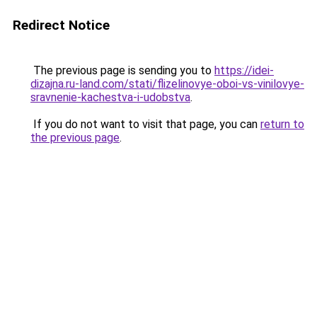
Redirect Notice
The previous page is sending you to
https://idei-
dizajna.ru-land.com/stati/flizelinovye-oboi-vs-vinilovye-
sravnenie-kachestva-i-udobstva
.
If you do not want to visit that page, you can
return to
the previous page
.