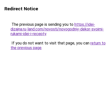
Redirect Notice
The previous page is sending you to
https://idei-
dizajna.ru-land.com/novosti/novogodniy-dekor-svoimi-
rukami-idei-i-recepty
.
If you do not want to visit that page, you can
return to
the previous page
.