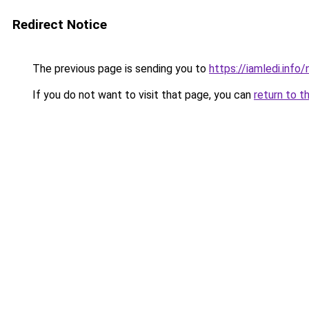
Redirect Notice
The previous page is sending you to
https://iamledi.info
If you do not want to visit that page, you can
return to t