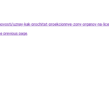
/novosti/uznay-kak-prochitat-proekcionnye-zony-organov-na-lic
he previous page
.