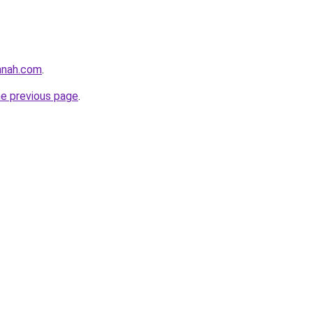
nnah.com
.
he previous page
.