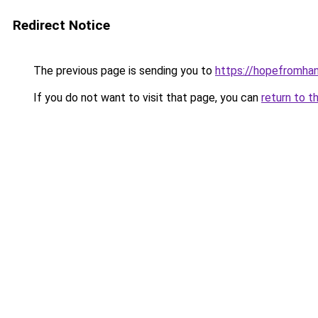
Redirect Notice
The previous page is sending you to
https://hopefromha
If you do not want to visit that page, you can
return to t