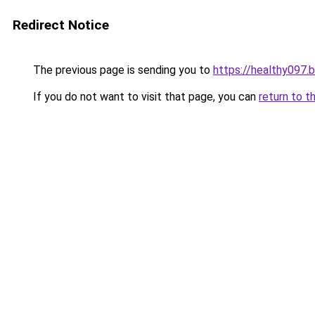
Redirect Notice
The previous page is sending you to
https://healthy097.
If you do not want to visit that page, you can
return to t