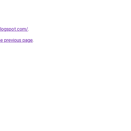
blogspot.com/
.
he previous page
.