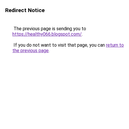
Redirect Notice
The previous page is sending you to
https://healthy066.blogspot.com/
.
If you do not want to visit that page, you can
return to
the previous page
.