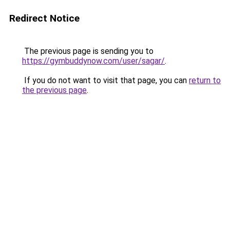
Redirect Notice
The previous page is sending you to
https://gymbuddynow.com/user/sagar/
.
If you do not want to visit that page, you can
return to
the previous page
.