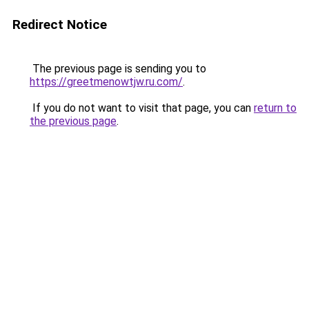
Redirect Notice
The previous page is sending you to
https://greetmenowtjw.ru.com/
.
If you do not want to visit that page, you can
return to
the previous page
.