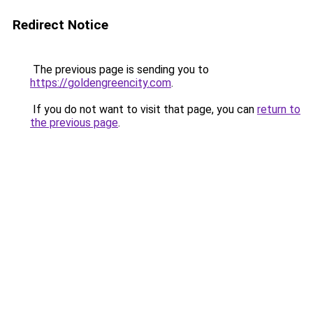
Redirect Notice
The previous page is sending you to
https://goldengreencity.com
.
If you do not want to visit that page, you can
return to
the previous page
.