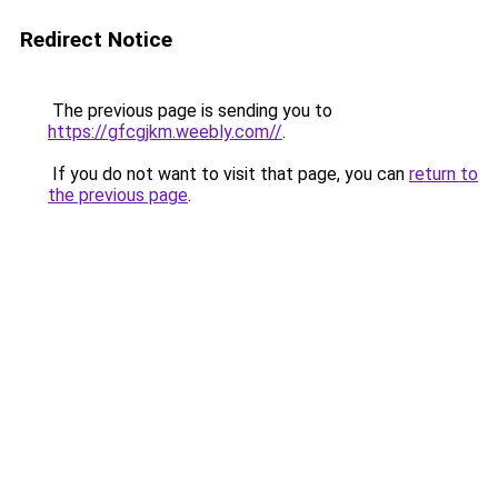
Redirect Notice
The previous page is sending you to
https://gfcgjkm.weebly.com//
.
If you do not want to visit that page, you can
return to
the previous page
.