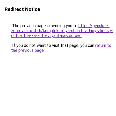
Redirect Notice
The previous page is sending you to
https://genskoe-
zdorovie.ru/stati/kompleks-dlya-shchitovidnoy-zhelezy-
chto-eto-i-kak-eto-vliyaet-na-zdorove
.
If you do not want to visit that page, you can
return to
the previous page
.